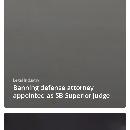
Legal Industry
Banning defense attorney
appointed as SB Superior judge