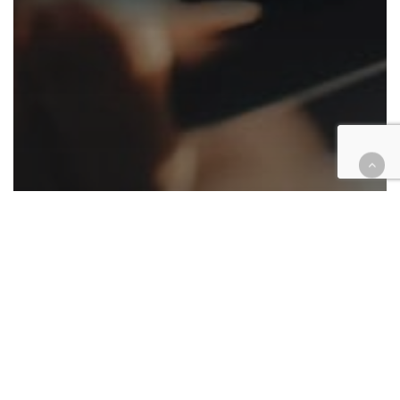
Appellate
Automotive/Transportation
Cases
Civil
Criminal
Family law
Housing
Law enforcement
Native American
Roundup