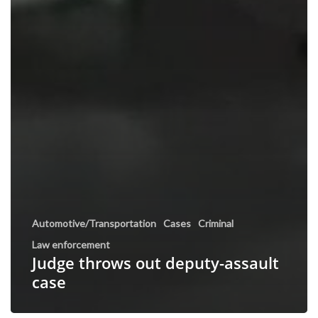
Automotive/Transportation
Cases
Criminal
Law enforcement
Judge throws out deputy-assault
case