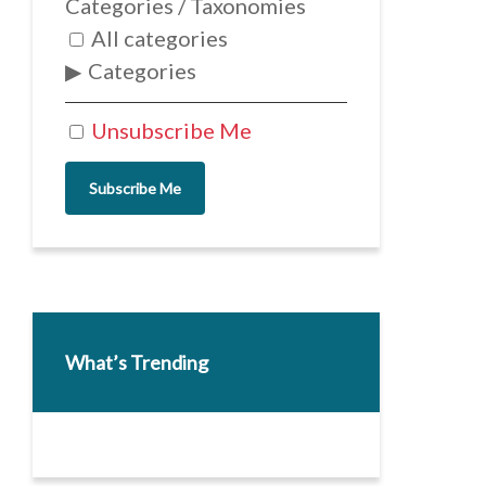
Categories / Taxonomies
All categories
Categories
Unsubscribe Me
Subscribe Me
What’s Trending