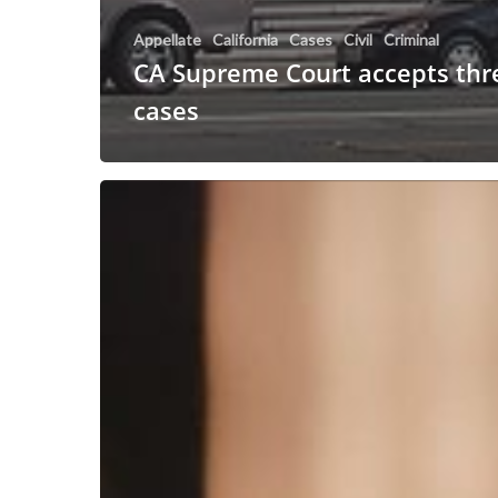
Appellate
California
Cases
Civil
Criminal
CA Supreme Court accepts thre
cases