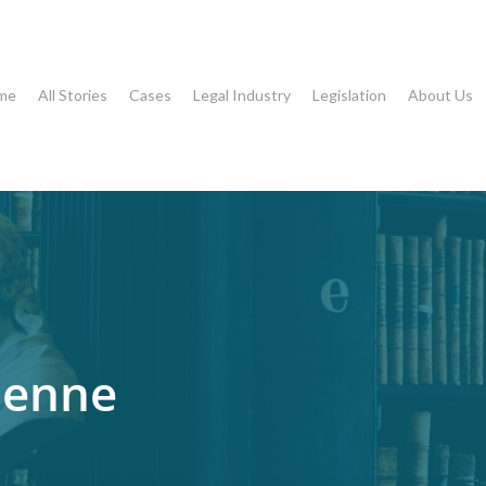
me
All Stories
Cases
Legal Industry
Legislation
About Us
ienne