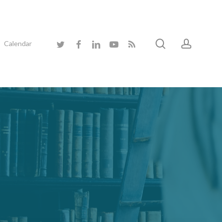
search
accoun
twitter
facebook
linkedin
youtube
RSS
Calendar