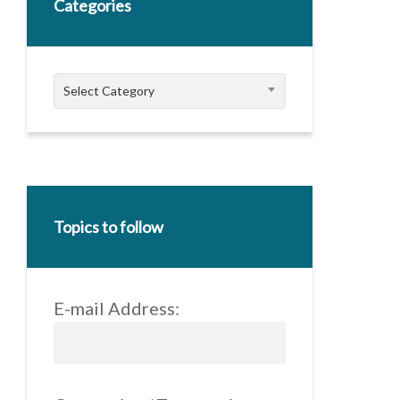
Categories
Categories
Select Category
Topics to follow
E-mail Address: