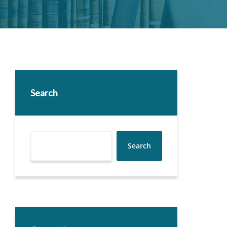
Search
Search