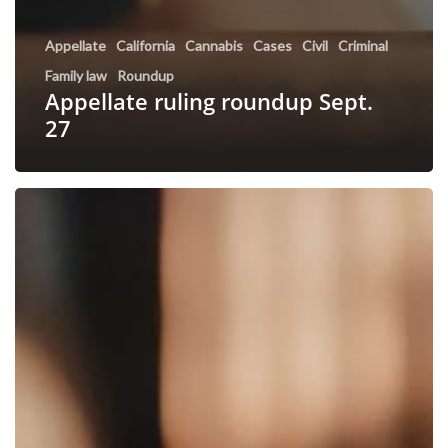
Appellate
California
Cannabis
Cases
Civil
Criminal
Family law
Roundup
Appellate ruling roundup Sept.
27