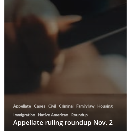
Appellate
Cases
Civil
Criminal
Family law
Housing
Immigration
Native American
Roundup
Appellate ruling roundup Nov. 2