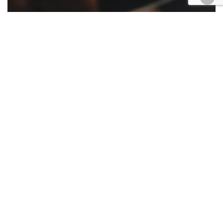
Appellate
California
Cases
Civil
COVID-19
Criminal
Family law
Government
Housing
Law enforcement
Military
Native American
Roundup
Appellate ruling roundup June 26