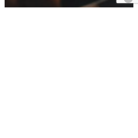
Appellate
California
Cases
Civil
Criminal
Employment
Family law
Finance
Government
Housing
Law enforcement
Retail & E-Commerce
Roundup
Appellate ruling roundup Jan. 13