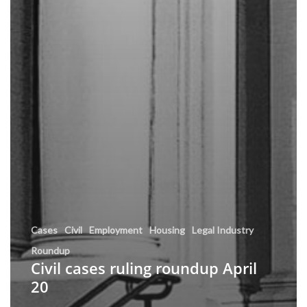
Cases
Civil
Employment
Housing
Legal Industry
Roundup
Civil cases ruling roundup April
20