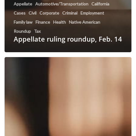
Appellate
Automotive/Transportation
California
Cases
Civil
Corporate
Criminal
Employment
Family law
Finance
Health
Native American
Roundup
Tax
Appellate ruling roundup, Feb. 14