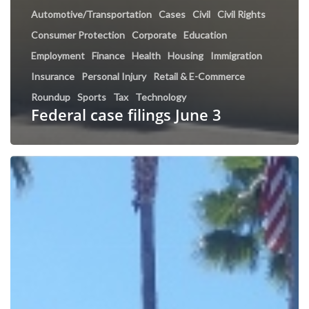
Automotive/Transportation
Cases
Civil
Civil Rights
Consumer Protection
Corporate
Education
Employment
Finance
Health
Housing
Immigration
Insurance
Personal Injury
Retail & E-Commerce
Roundup
Sports
Tax
Technology
Federal case filings June 3