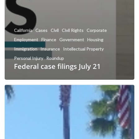
California
Cases
Civil
Civil Rights
Corporate
Employment
Finance
Government
Housing
Immigration
Insurance
Intellectual Property
Personal Injury
Roundup
Federal case filings July 21