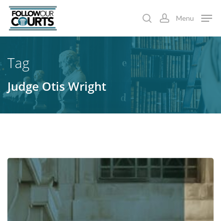
Skip
Menu
to
search
account
main
content
Tag
Judge Otis Wright