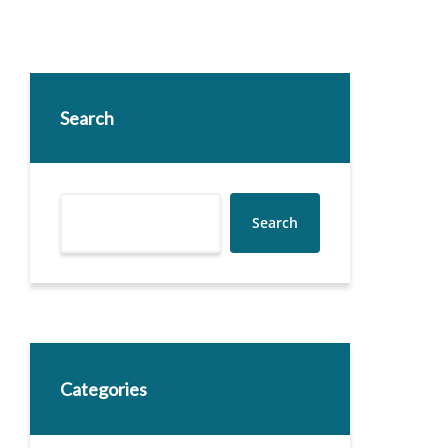
Search
Search
Categories