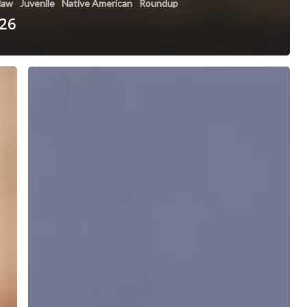
 law
Juvenile
Native American
Roundup
 26