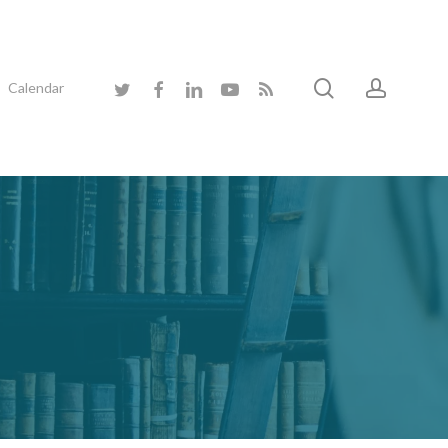
search
accoun
twitter
facebook
linkedin
youtube
RSS
Calendar