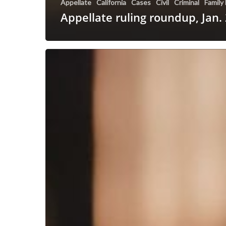
Appellate
California
Cases
Civil
Criminal
Family
Appellate ruling roundup, Jan.