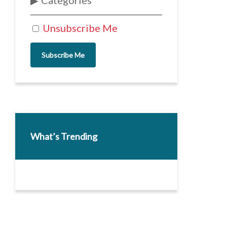
Categories
Unsubscribe Me
Subscribe Me
What’s Trending