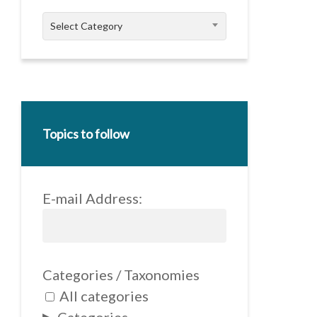
Categories
Select Category
Topics to follow
E-mail Address:
Categories / Taxonomies
All categories