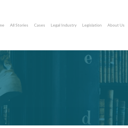
me
All Stories
Cases
Legal Industry
Legislation
About Us