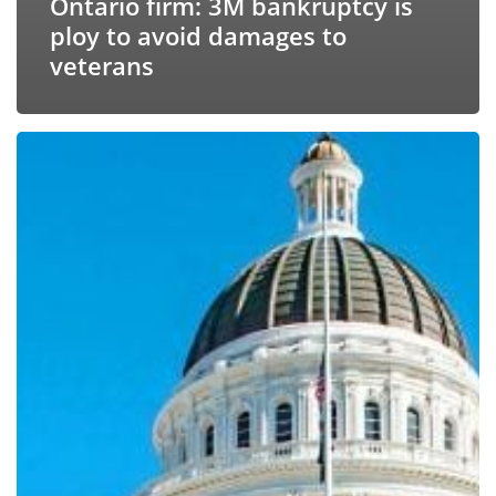
Ontario firm: 3M bankruptcy is
ploy to avoid damages to
veterans