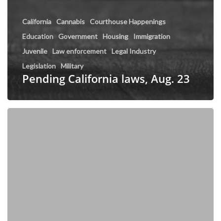
California
Cannabis
Courthouse Happenings
Education
Government
Housing
Immigration
Juvenile
Law enforcement
Legal Industry
Legislation
Military
Pending California laws, Aug. 23