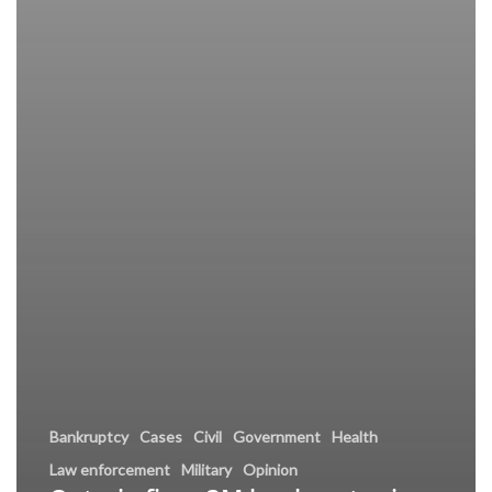
Bankruptcy
Cases
Civil
Government
Health
Law enforcement
Military
Opinion