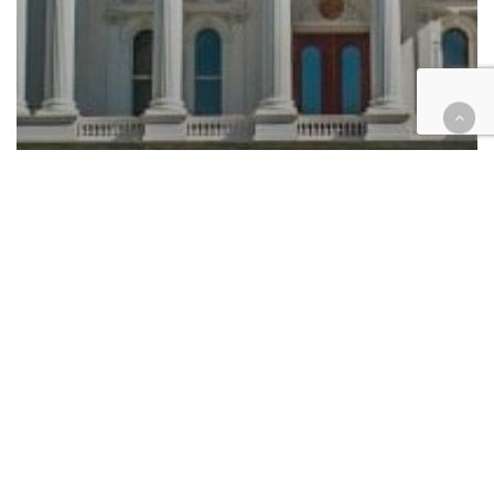
Automotive/Transportation
California
Consumer Protection
Education
Employment
Government
Health
Housing
Immigration
Juvenile
Law enforcement
Legislation
Native American
Tax
Legislation roundup