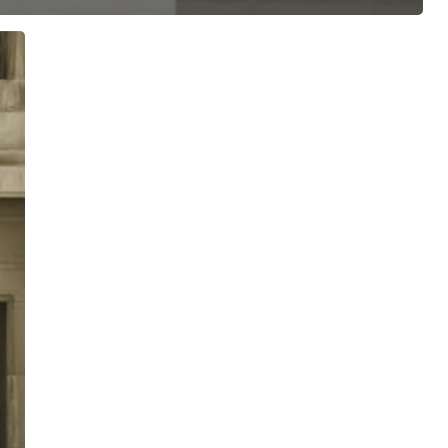
ree for access to all of Follow Our Courts’ con