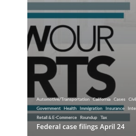
Automotive/Transportation
California
Cases
Civi
Government
Health
Immigration
Insurance
Inte
Retail & E-Commerce
Roundup
Tax
Federal case filings April 24