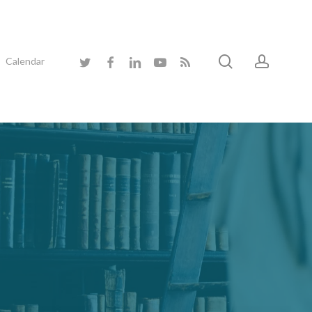
search
accoun
twitter
facebook
linkedin
youtube
RSS
Calendar