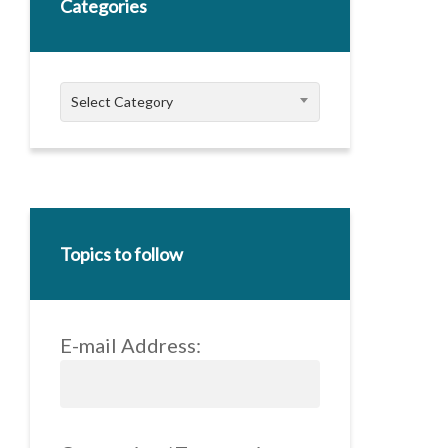
Categories
Categories
Select Category
Topics to follow
E-mail Address: