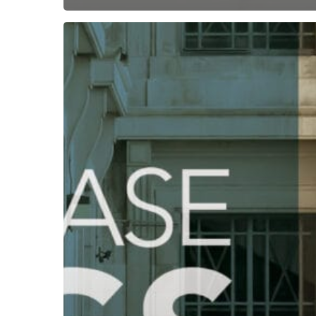
Subscribe now for f