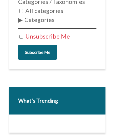
Categories / Taxonomies
All categories
Categories
Unsubscribe Me
Subscribe Me
What’s Trending