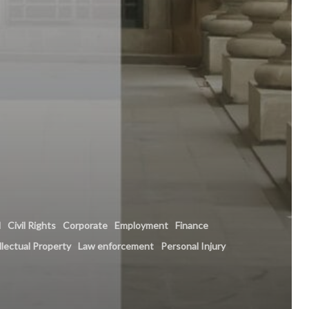
l
Civil Rights
Corporate
Employment
Finance
llectual Property
Law enforcement
Personal Injury