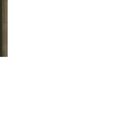
twitter
facebook
linkedin
youtube
RSS
y Policy
| Brought to you by
McCune Law Group
,
McCune Wright Areval