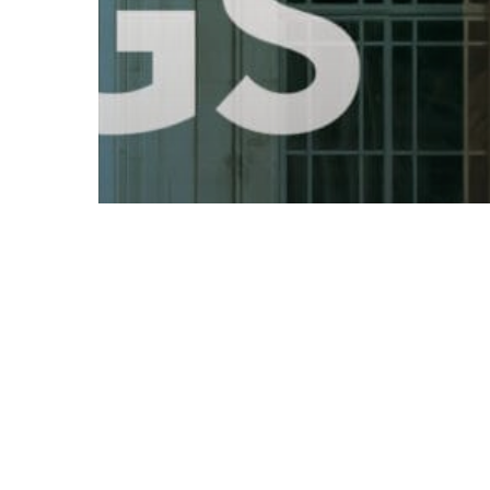
© 2026 Follow Our Courts. |
Privac