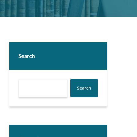
Search
Search