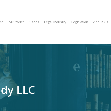
me
All Stories
Cases
Legal Industry
Legislation
About Us
dy LLC