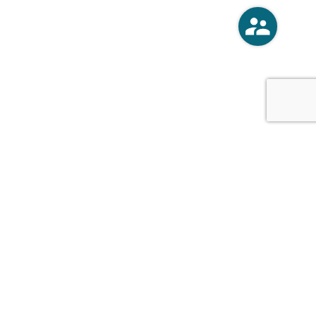
o
Vercoski Kusel Weck Brandt,
APC