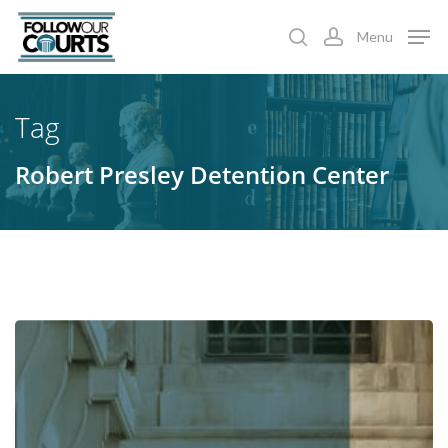
Skip
Menu
to
search
account
main
content
Tag
Robert Presley Detention Center