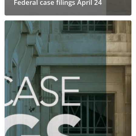
Federal case filings April 24