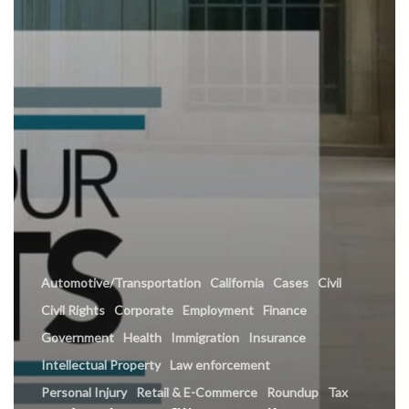
Automotive/Transportation
California
Cases
Civil
Civil Rights
Corporate
Employment
Finance
Government
Health
Immigration
Insurance
Intellectual Property
Law enforcement
Personal Injury
Retail & E-Commerce
Roundup
Tax