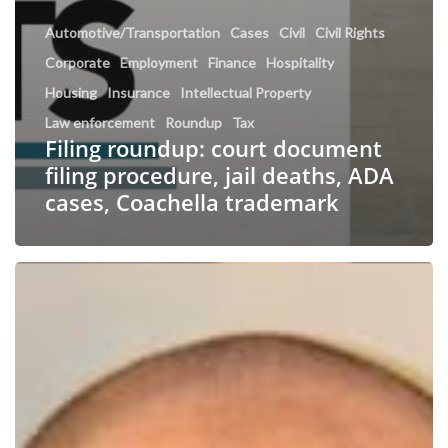
Automotive/Transportation
Cases
Civil
Civil Rights
Corporate
Employment
Finance
Hospitality
Housing
Insurance
Intellectual Property
Law enforcement
Roundup
Tax
Filing roundup: court document
filing procedure, jail deaths, ADA
cases, Coachella trademark