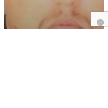
Cases
Criminal
Law enforcement
Hemet police officer charged
with assault