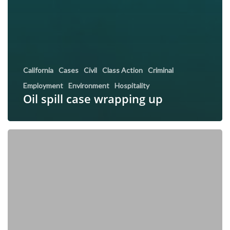
California
Cases
Civil
Class Action
Criminal
Employment
Environment
Hospitality
Oil spill case wrapping up