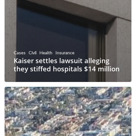
Cases
Civil
Health
Insurance
Kaiser settles lawsuit alleging
they stiffed hospitals $14 million