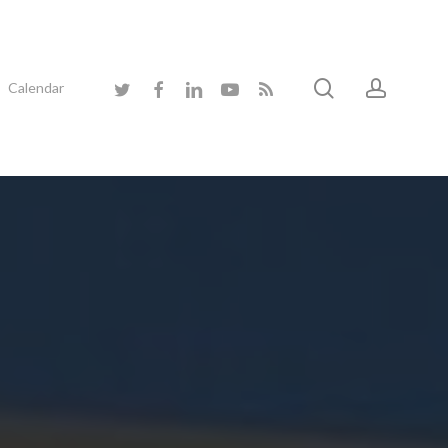
search
accoun
twitter
facebook
linkedin
youtube
RSS
Calendar