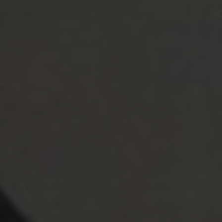
Sumiko Rudisky
April 26, 2022