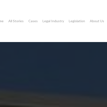
me
All Stories
Cases
Legal Industry
Legislation
About Us