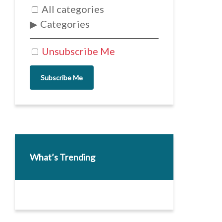
All categories
Categories
Unsubscribe Me
Subscribe Me
What’s Trending