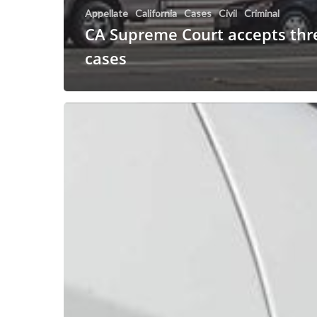
Appellate
California
Cases
Civil
Criminal
CA Supreme Court accepts thre
cases