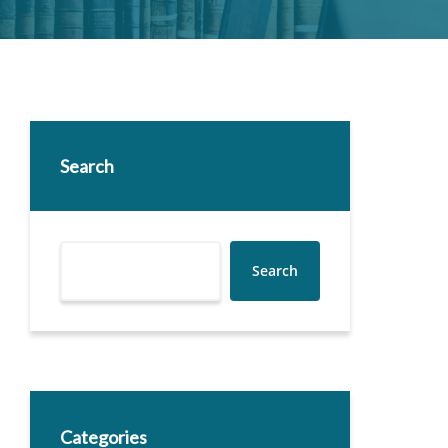
Search
Search
Categories