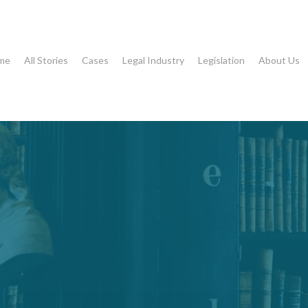
me
All Stories
Cases
Legal Industry
Legislation
About Us