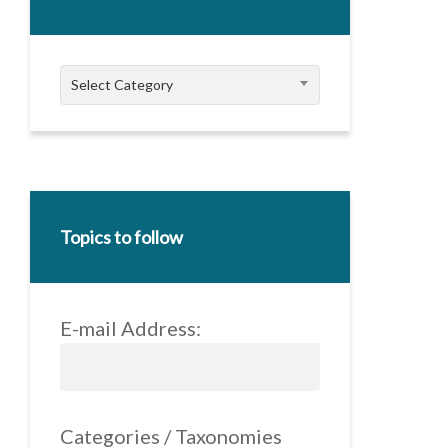
Categories
Select Category
Topics to follow
E-mail Address:
Categories / Taxonomies