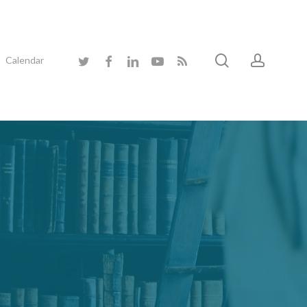
search
accoun
twitter
facebook
linkedin
youtube
RSS
Calendar