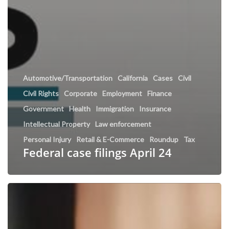
Automotive/Transportation
California
Cases
Civil
Civil Rights
Corporate
Employment
Finance
Government
Health
Immigration
Insurance
Intellectual Property
Law enforcement
Personal Injury
Retail & E-Commerce
Roundup
Tax
Federal case filings April 24