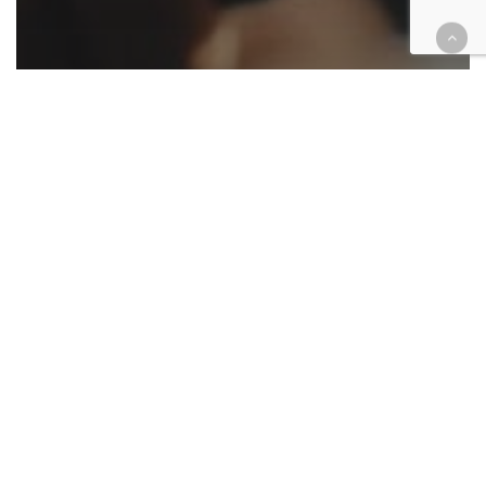
Appellate
California
Cannabis
Cases
Civil
Criminal
Family law
Housing
Law enforcement
Native American
Roundup
Appellate ruling roundup April 11