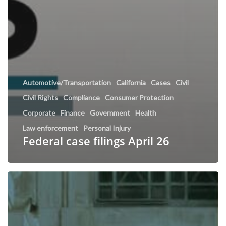
Automotive/Transportation
California
Cases
Civil
Civil Rights
Compliance
Consumer Protection
Corporate
Finance
Government
Health
Law enforcement
Personal Injury
Federal case filings April 26