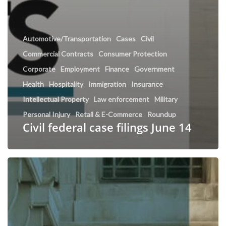
Automotive/Transportation
Cases
Civil
Commercial Contracts
Consumer Protection
Corporate
Employment
Finance
Government
Health
Hospitality
Immigration
Insurance
Intellectual Property
Law enforcement
Military
Personal Injury
Retail & E-Commerce
Roundup
Civil federal case filings June 14