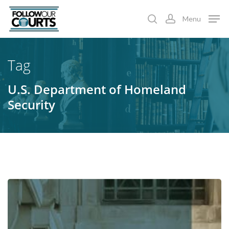
Skip
Menu
to
search
account
main
content
Tag
U.S. Department of Homeland
Security