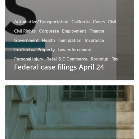
Automotive/Transportation
California
Cases
Civil
Civil Rights
Corporate
Employment
Finance
Government
Health
Immigration
Insurance
Intellectual Property
Law enforcement
Personal Injury
Retail & E-Commerce
Roundup
Tax
Federal case filings April 24