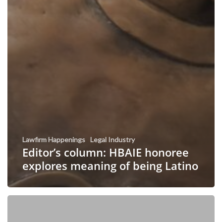
Lawfirm Happenings
Legal Industry
Editor’s column: HBAIE honoree
explores meaning of being Latino