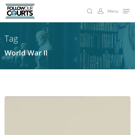
Skip
Menu
to
search
account
main
content
Tag
World War II