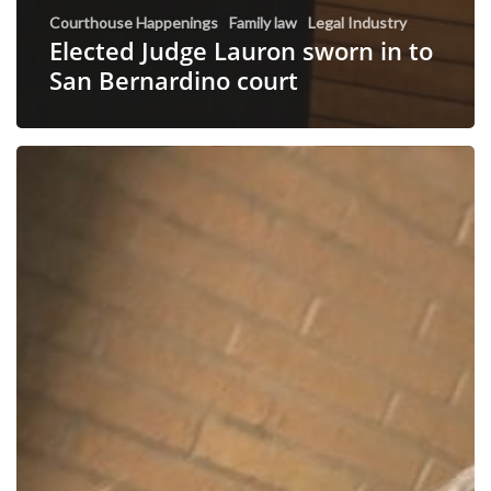
Courthouse Happenings
Family law
Legal Industry
Elected Judge Lauron sworn in to
San Bernardino court