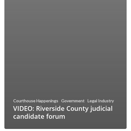
Courthouse Happenings
Government
Legal Industry
VIDEO: Riverside County judicial
candidate forum