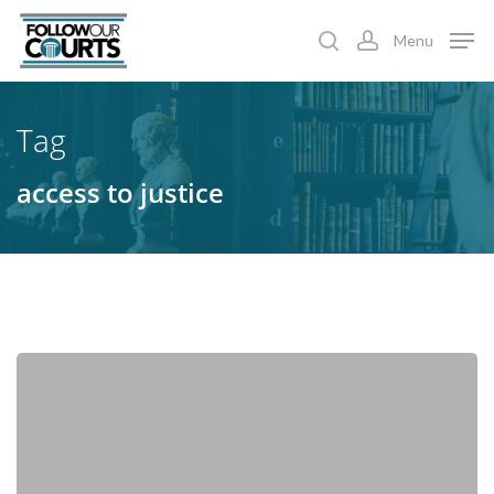
Skip
Menu
to
search
account
main
content
Tag
access to justice