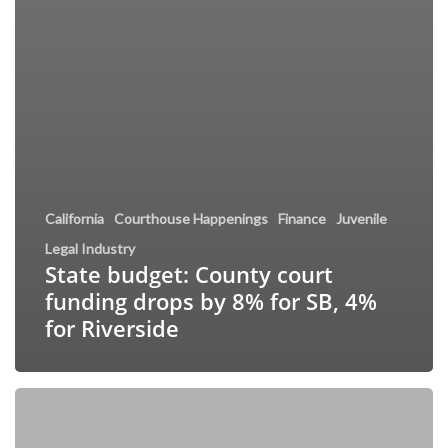
California
Courthouse Happenings
Finance
Juvenile
Legal Industry
State budget: County court
funding drops by 8% for SB, 4%
for Riverside