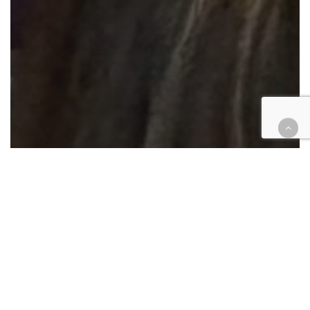
Courthouse Happenings
Criminal
Family law
Government
Juvenile
Legal Industry
Legislation
Probate
Technology
State-of-Riverside-court address
updates progress, challenges