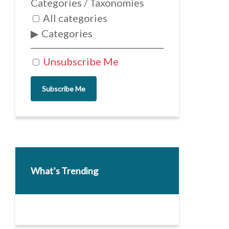
Categories / Taxonomies
All categories
Categories
Unsubscribe Me
Subscribe Me
What’s Trending