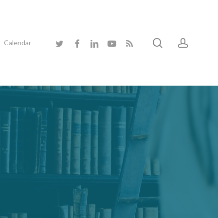
search
accoun
twitter
facebook
linkedin
youtube
RSS
Calendar