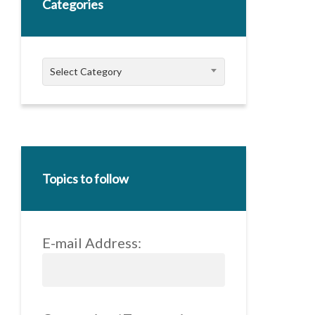
Categories
Categories
Select Category
Topics to follow
E-mail Address: