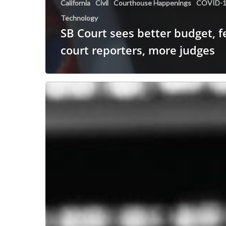
California
Civil
Courthouse Happenings
COVID-
Technology
SB Court sees better budget, 
court reporters, more judges