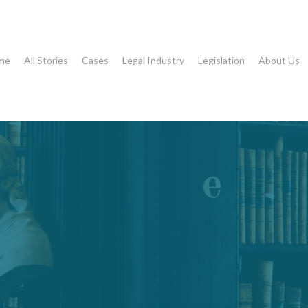
me
All Stories
Cases
Legal Industry
Legislation
About Us