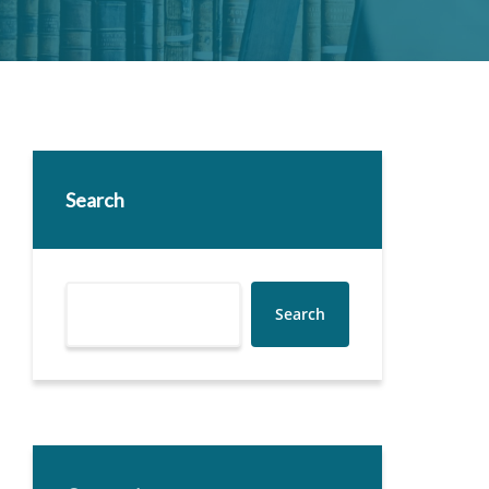
Search
Search