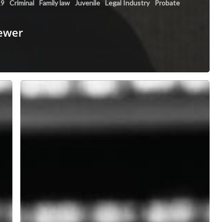
19
Criminal
Family law
Juvenile
Legal Industry
Probate
fewer