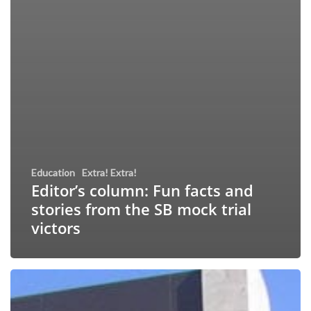
Education
Extra! Extra!
Editor’s column: Fun facts and
stories from the SB mock trial
victors