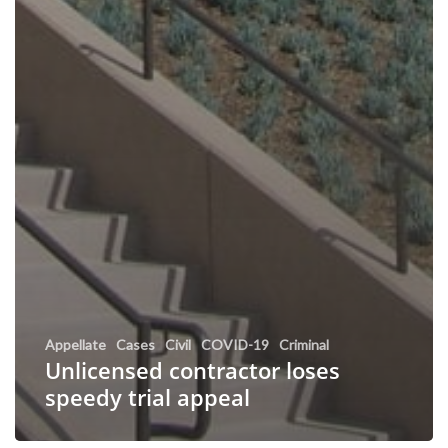
Appellate
Cases
Civil
COVID-19
Criminal
Unlicensed contractor loses
speedy trial appeal