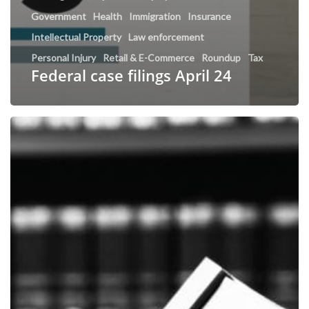
Government
Health
Immigration
Insurance
Intellectual Property
Law enforcement
Personal Injury
Retail & E-Commerce
Roundup
Tax
Federal case filings April 24