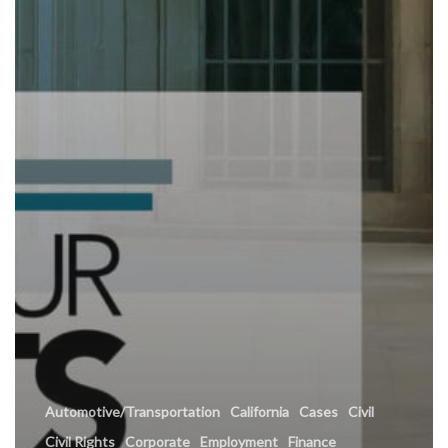
Automotive/Transportation
California
Cases
Civil
Civil Rights
Corporate
Employment
Finance