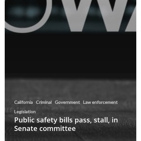
California
Criminal
Government
Law enforcement
Legislation
Public safety bills pass, stall, in
Senate committee