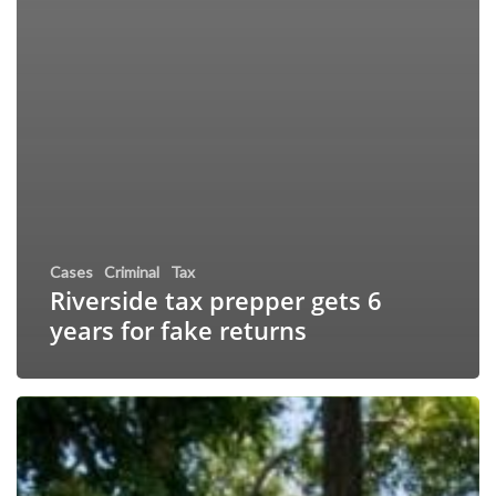
Cases
Criminal
Tax
Riverside tax prepper gets 6
years for fake returns