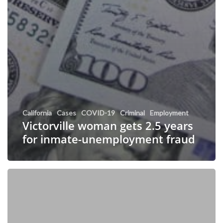
California
Cases
COVID-19
Criminal
Employment
Victorville woman gets 2.5 years
for inmate-unemployment fraud