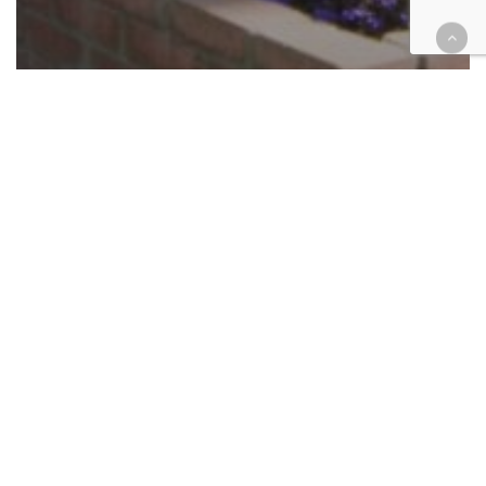
California
Cases
Civil
Criminal
Finance
Government
Health
Insurance
Riverside nursing facility settles
whistleblower’s kickback claims