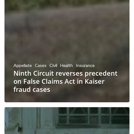
Appellate
Cases
Civil
Health
Insurance
Ninth Circuit reverses precedent
on False Claims Act in Kaiser
fraud cases