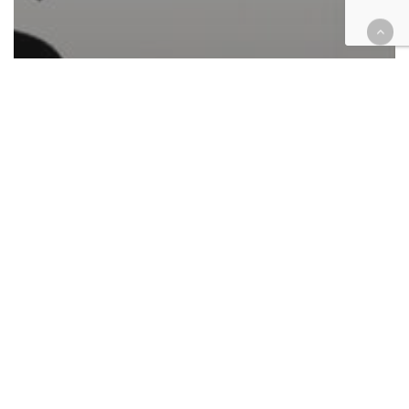
Automotive/Transportation
Cases
Civil
Commercial Contracts
Consumer Protection
Corporate
Employment
Finance
Government
Health
Hospitality
Immigration
Insurance
Intellectual Property
Law enforcement
Military
Personal Injury
Retail & E-Commerce
Roundup
Civil federal case filings June 14