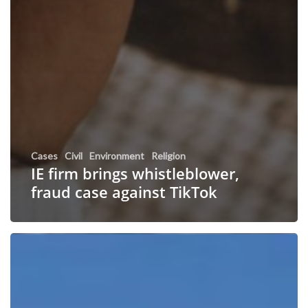
Cases
Civil
Environment
Religion
IE firm brings whistleblower,
fraud case against TikTok