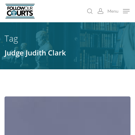
Skip
Menu
to
search
account
main
content
Tag
Judge Judith Clark