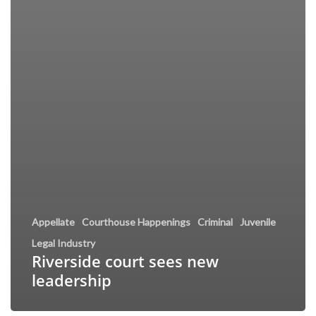
Appellate
Courthouse Happenings
Criminal
Juvenile
Legal Industry
Riverside court sees new
leadership