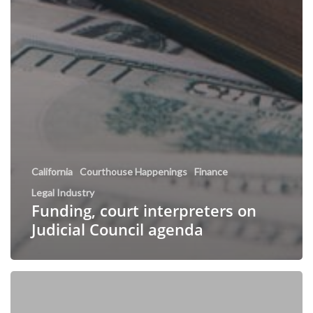
California
Courthouse Happenings
Finance
Legal Industry
Funding, court interpreters on
Judicial Council agenda