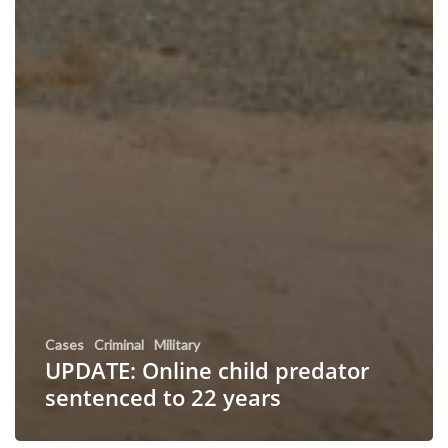
Cases
Criminal
Military
UPDATE: Online child predator
sentenced to 22 years