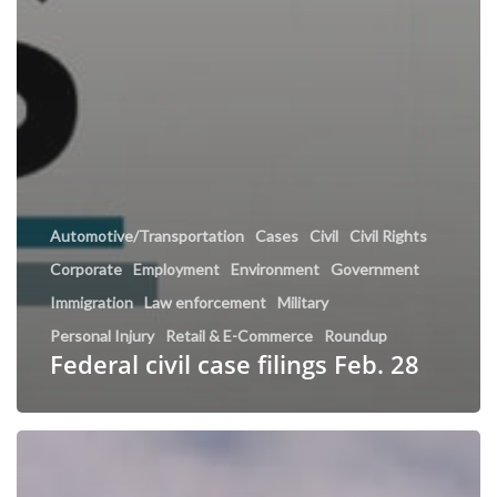
Automotive/Transportation
Cases
Civil
Civil Rights
Corporate
Employment
Environment
Government
Immigration
Law enforcement
Military
Personal Injury
Retail & E-Commerce
Roundup
Federal civil case filings Feb. 28