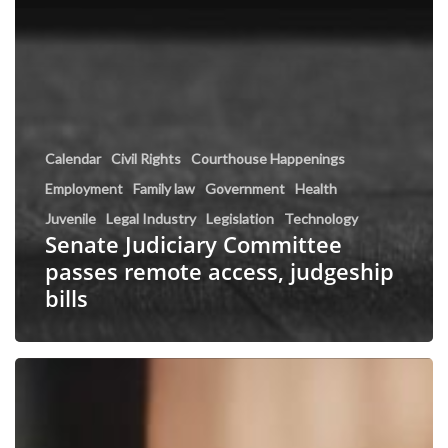
Calendar
Civil Rights
Courthouse Happenings
Employment
Family law
Government
Health
Juvenile
Legal Industry
Legislation
Technology
Senate Judiciary Committee
passes remote access, judgeship
bills