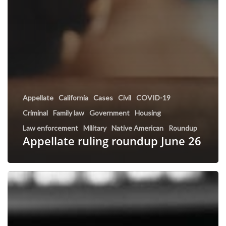
Appellate
California
Cases
Civil
COVID-19
Criminal
Family law
Government
Housing
Law enforcement
Military
Native American
Roundup
Appellate ruling roundup June 26