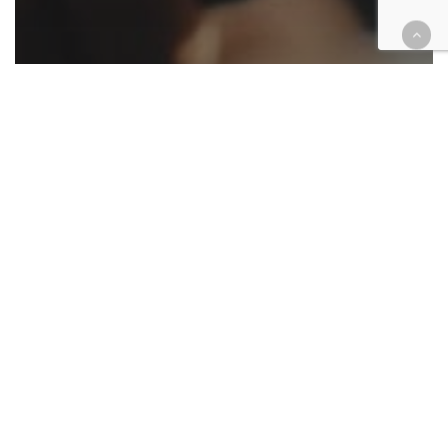
Appellate
California
Cases
Civil
Criminal
Environment
Family law
Immigration
Native American
Roundup
Appellate ruling roundup March
27