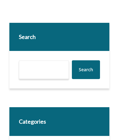
Search
Search
Categories