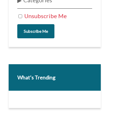
Categories
Unsubscribe Me
Subscribe Me
What’s Trending