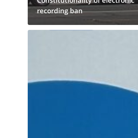
Constitutionality of electronic
recording ban