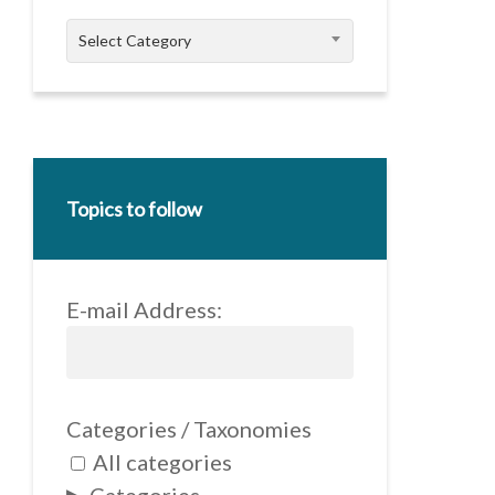
Categories
Select Category
Topics to follow
E-mail Address:
Categories / Taxonomies
All categories