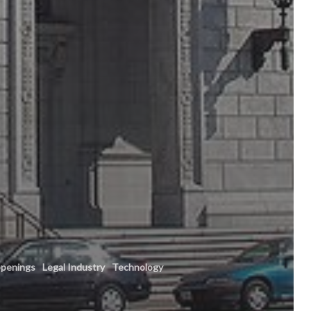
penings
Legal Industry
Technology