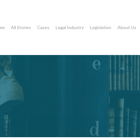
me
All Stories
Cases
Legal Industry
Legislation
About Us