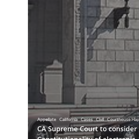
Appellate
California
Cases
Civil
Courthouse Hap
CA Supreme Court to consider