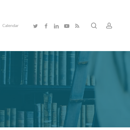
search
accoun
twitter
facebook
linkedin
youtube
RSS
Calendar