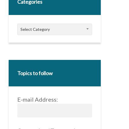
Categories
Categories
Select Category
Topics to follow
E-mail Address: