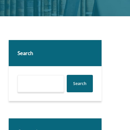
Search
Search