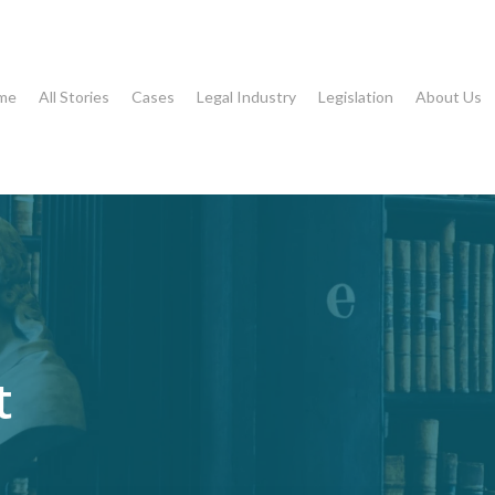
me
All Stories
Cases
Legal Industry
Legislation
About Us
t