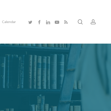
search
accoun
twitter
facebook
linkedin
youtube
RSS
Calendar