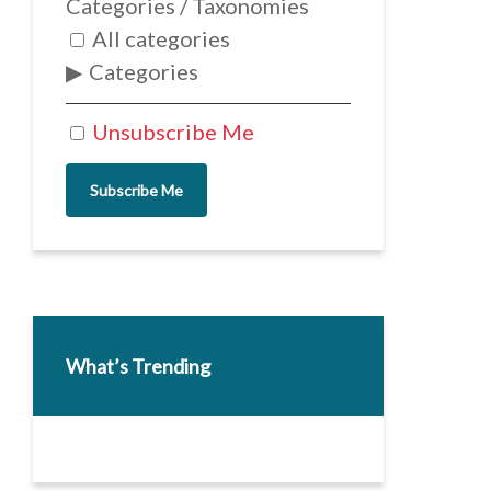
Categories / Taxonomies
All categories
Categories
Unsubscribe Me
Subscribe Me
What’s Trending