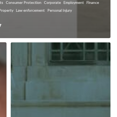
hts
Consumer Protection
Corporate
Employment
Finance
 Property
Law enforcement
Personal Injury
7