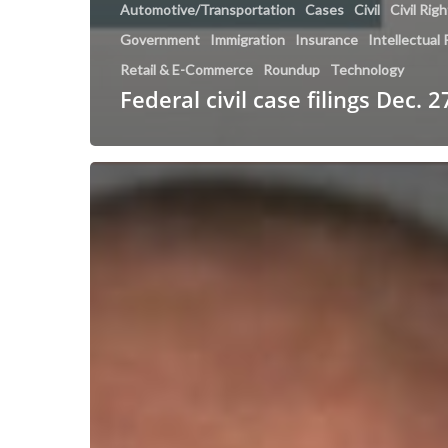
Automotive/Transportation
Cases
Civil
Civil Rig
Government
Immigration
Insurance
Intellectual
Retail & E-Commerce
Roundup
Technology
Federal civil case filings Dec. 2