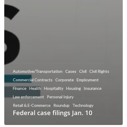
Automotive/Transportation
Cases
Civil
Civil Rights
Commercial Contracts
Corporate
Employment
Finance
Health
Hospitality
Housing
Insurance
Law enforcement
Personal Injury
Retail & E-Commerce
Roundup
Technology
Federal case filings Jan. 10