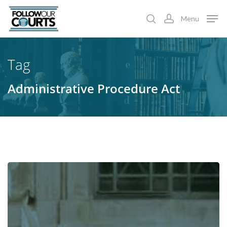
Skip
Menu
to
search
account
main
content
Tag
Administrative Procedure Act