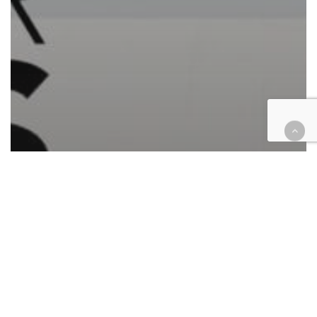
Automotive/Transportation
Cases
Civil
Civil Rights
Consumer Protection
Corporate
Employment
Finance
Government
Immigration
Insurance
Intellectual Property
Law enforcement
Personal Injury
Retail & E-Commerce
Roundup
Technology