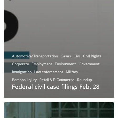
Automotive/Transportation
Cases
Civil
Civil Rights
Corporate
Employment
Environment
Government
Immigration
Law enforcement
Military
Personal Injury
Retail & E-Commerce
Roundup
Federal civil case filings Feb. 28