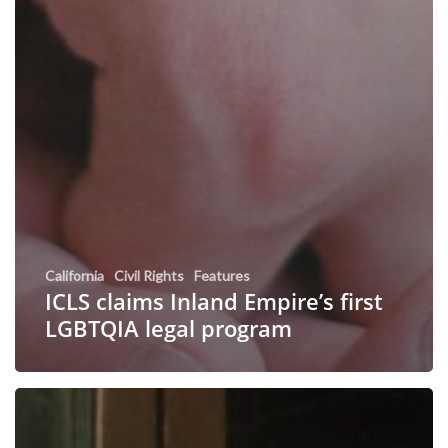
California
Civil Rights
Features
ICLS claims Inland Empire’s first
LGBTQIA legal program