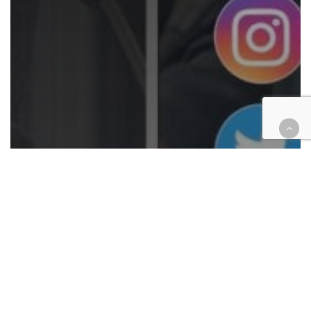
Analysis
Courthouse Happenings
COVID-19
Criminal
Extra! Extra!
Family law
Finance
Government
Juvenile
Legal Industry
Opinion
Technology
Justice in the IE vs. the rest of