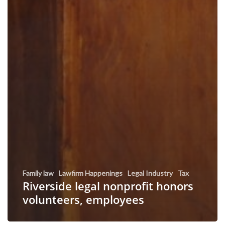
Family law
Lawfirm Happenings
Legal Industry
Tax
Riverside legal nonprofit honors
volunteers, employees