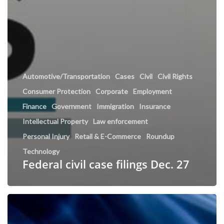
Automotive/Transportation
Cases
Civil
Civil Rights
Consumer Protection
Corporate
Employment
Finance
Government
Immigration
Insurance
Intellectual Property
Law enforcement
Personal Injury
Retail & E-Commerce
Roundup
Technology
Federal civil case filings Dec. 27