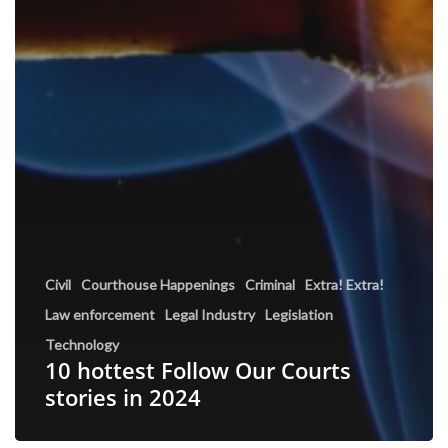
Civil
Courthouse Happenings
Criminal
Extra! Extra!
Law enforcement
Legal Industry
Legislation
Technology
10 hottest Follow Our Courts
stories in 2024