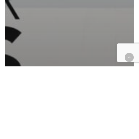
Automotive/Transportation
California
Cases
Civil Rights
Corporate
Criminal
Employment
Finance
Government
Health
Hospitality
Housing
Insurance
Law enforcement
Personal Injury
Retail & E-Commerce
Roundup