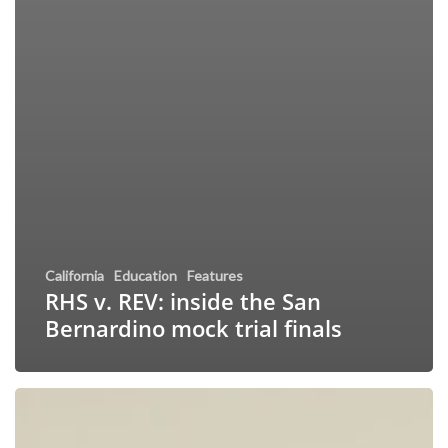
California
Education
Features
RHS v. REV: inside the San
Bernardino mock trial finals