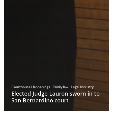
Courthouse Happenings
Family law
Legal Industry
Elected Judge Lauron sworn in to
San Bernardino court