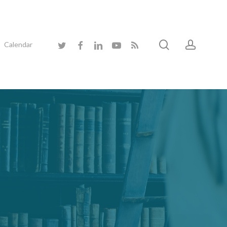
search
accoun
twitter
facebook
linkedin
youtube
RSS
Calendar