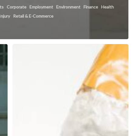
hts
Corporate
Employment
Environment
Finance
Health
Injury
Retail & E-Commerce