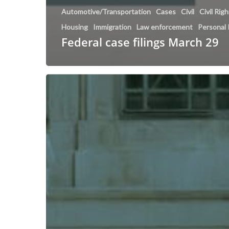
Automotive/Transportation
Cases
Civil
Civil Rig
Housing
Immigration
Law enforcement
Personal 
Federal case filings March 29