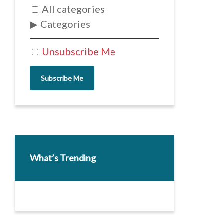
All categories
Categories
Unsubscribe Me
Subscribe Me
What’s Trending