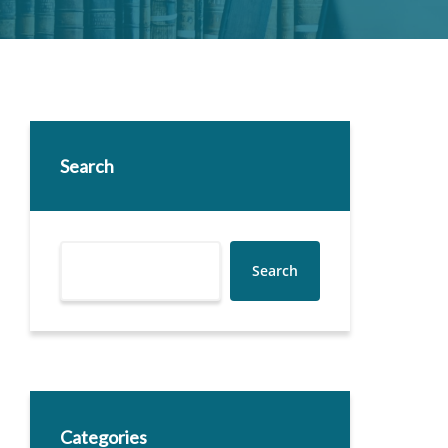
Search
Search
Categories