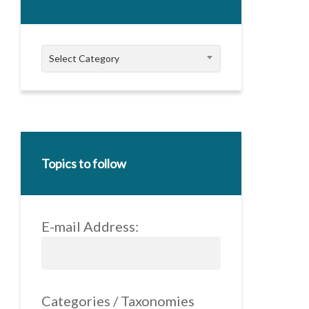
Categories
Select Category
Topics to follow
E-mail Address:
Categories / Taxonomies