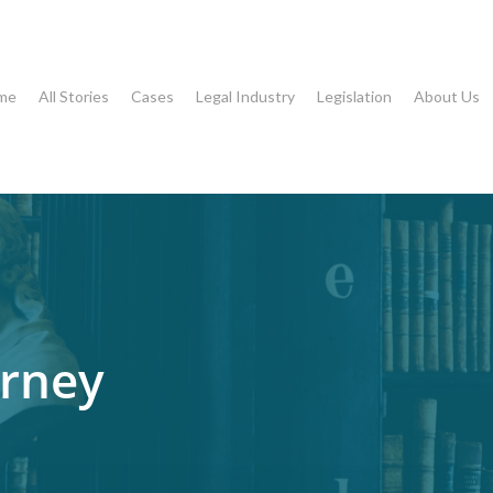
me
All Stories
Cases
Legal Industry
Legislation
About Us
rney