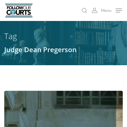
Skip
Menu
to
search
account
main
content
Tag
Judge Dean Pregerson