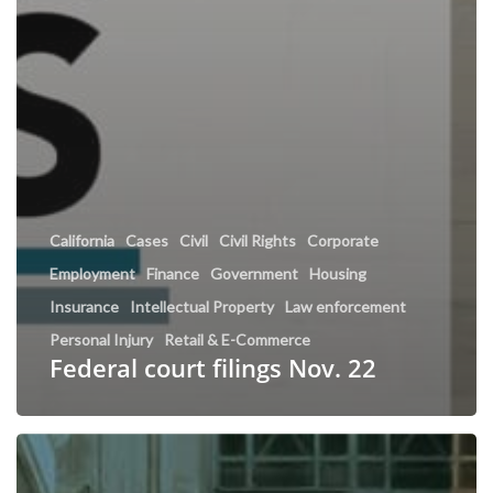
California
Cases
Civil
Civil Rights
Corporate
Employment
Finance
Government
Housing
Insurance
Intellectual Property
Law enforcement
Personal Injury
Retail & E-Commerce
Federal court filings Nov. 22