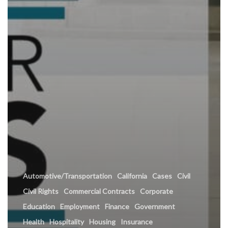
Automotive/Transportation
California
Cases
Civil
Civil Rights
Commercial Contracts
Corporate
Education
Employment
Finance
Government
Health
Hospitality
Housing
Insurance