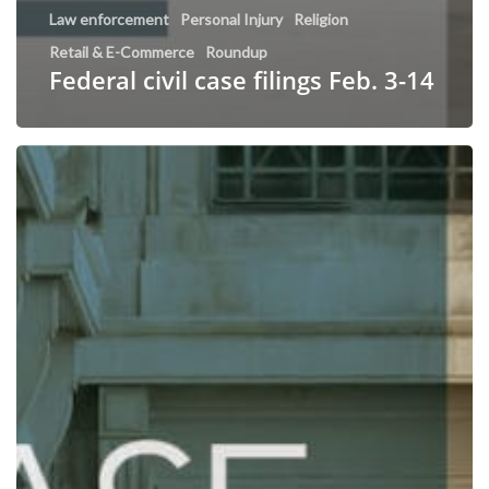
Law enforcement
Personal Injury
Religion
Retail & E-Commerce
Roundup
Federal civil case filings Feb. 3-14