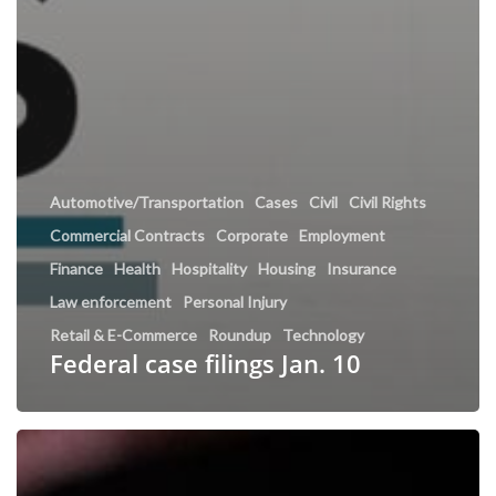
Automotive/Transportation
Cases
Civil
Civil Rights
Commercial Contracts
Corporate
Employment
Finance
Health
Hospitality
Housing
Insurance
Law enforcement
Personal Injury
Retail & E-Commerce
Roundup
Technology
Federal case filings Jan. 10