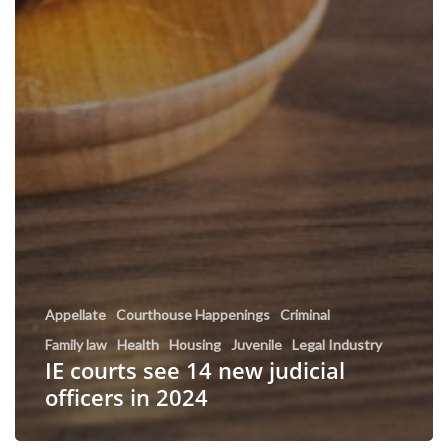
Appellate
Courthouse Happenings
Criminal
Family law
Health
Housing
Juvenile
Legal Industry
IE courts see 14 new judicial
officers in 2024