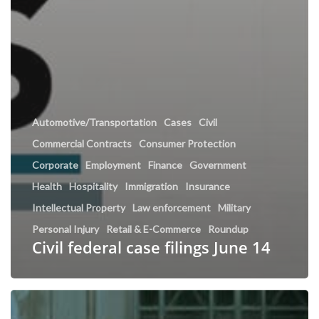
Automotive/Transportation
Cases
Civil
Commercial Contracts
Consumer Protection
Corporate
Employment
Finance
Government
Health
Hospitality
Immigration
Insurance
Intellectual Property
Law enforcement
Military
Personal Injury
Retail & E-Commerce
Roundup
Civil federal case filings June 14