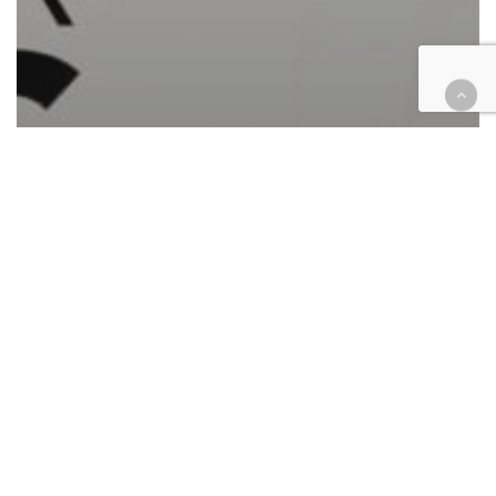
Automotive/Transportation
California
Cases
Civil
Civil Rights
Corporate
Employment
Finance
Government
Health
Immigration
Insurance
Intellectual Property
Law enforcement
Personal Injury
Retail & E-Commerce
Roundup
Tax
Federal case filings April 24