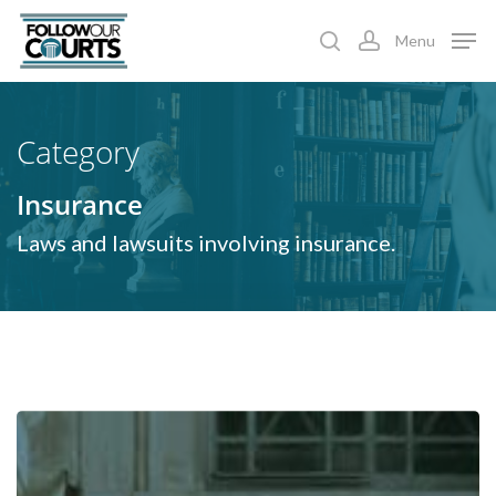
Skip
Menu
to
search
account
main
content
Category
Insurance
Laws and lawsuits involving insurance.