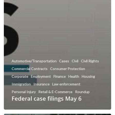
Automotive/Transportation
Cases
Civil
Civil Rights
Commercial Contracts
Consumer Protection
Corporate
Employment
Finance
Health
Housing
Immigration
Insurance
Law enforcement
Personal Injury
Retail & E-Commerce
Roundup
Federal case filings May 6