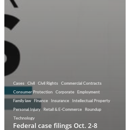
Cases
Civil
Civil Rights
Commercial Contracts
Consumer Protection
Corporate
Employment
Family law
Finance
Insurance
Intellectual Property
Personal Injury
Retail & E-Commerce
Roundup
Technology
Federal case filings Oct. 2-8