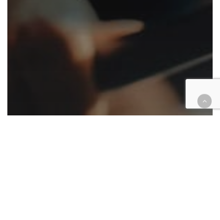
Appellate
California
Cannabis
Cases
Civil
Criminal