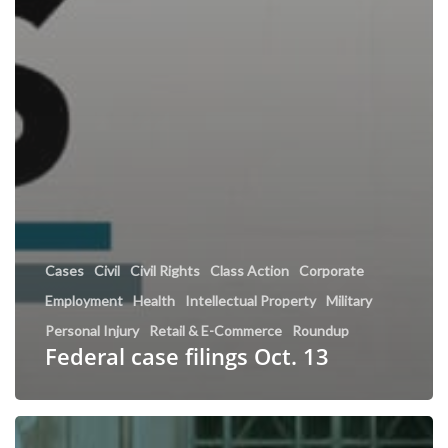
Cases
Civil
Civil Rights
Class Action
Corporate
Employment
Health
Intellectual Property
Military
Personal Injury
Retail & E-Commerce
Roundup
Federal case filings Oct. 13