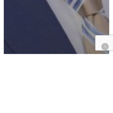
Cases
Civil
Government
Suit against ex-Riverside
supervisor’s chief of staff