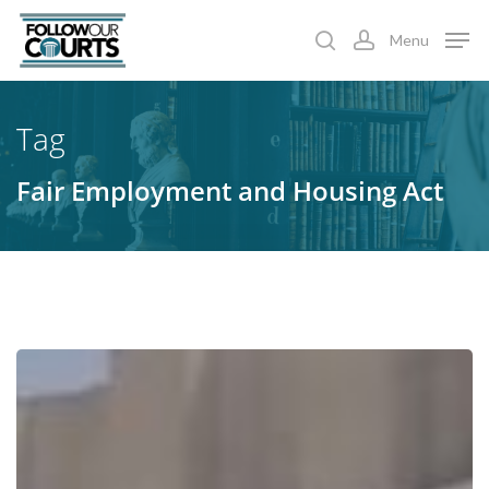
Skip
Menu
to
search
account
main
content
Tag
Fair Employment and Housing Act