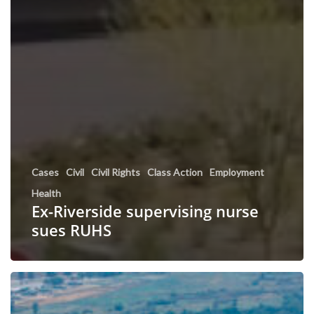
Cases
Civil
Civil Rights
Class Action
Employment
Health
Ex-Riverside supervising nurse
sues RUHS