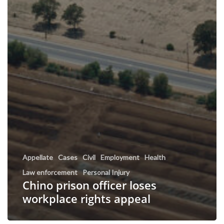
Appellate
Cases
Civil
Employment
Health
Law enforcement
Personal Injury
Chino prison officer loses
workplace rights appeal