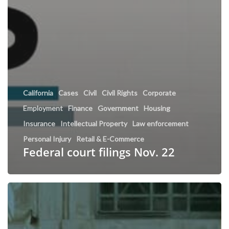
California
Cases
Civil
Civil Rights
Corporate
Employment
Finance
Government
Housing
Insurance
Intellectual Property
Law enforcement
Personal Injury
Retail & E-Commerce
Federal court filings Nov. 22