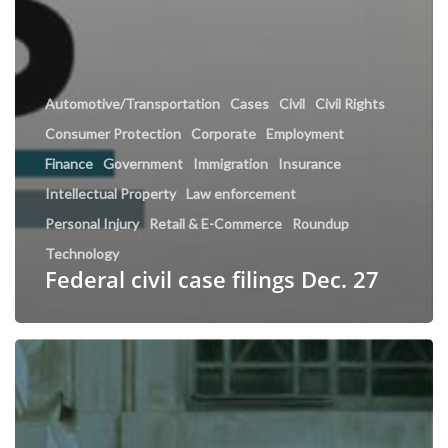
Automotive/Transportation
Cases
Civil
Civil Rights
Consumer Protection
Corporate
Employment
Finance
Government
Immigration
Insurance
Intellectual Property
Law enforcement
Personal Injury
Retail & E-Commerce
Roundup
Technology
Federal civil case filings Dec. 27