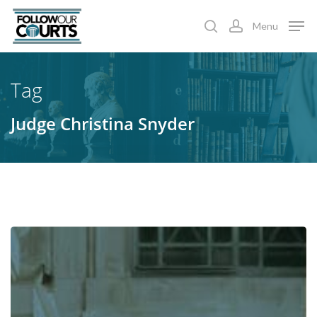
Skip
Menu
to
search
account
main
content
Tag
Judge Christina Snyder