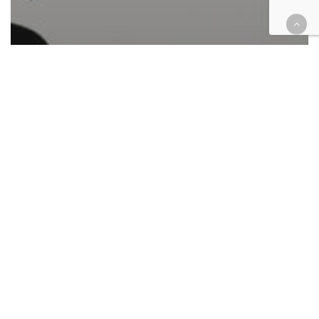
Automotive/Transportation
California
Cases
Civil
Civil Rights
Corporate
Employment
Finance
Government
Health
Immigration
Insurance
Intellectual Property
Law enforcement
Personal Injury
Retail & E-Commerce
Roundup
Tax
Federal case filings April 24