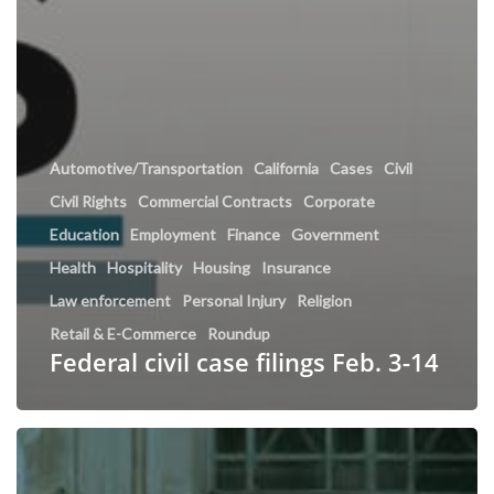
Automotive/Transportation
California
Cases
Civil
Civil Rights
Commercial Contracts
Corporate
Education
Employment
Finance
Government
Health
Hospitality
Housing
Insurance
Law enforcement
Personal Injury
Religion
Retail & E-Commerce
Roundup
Federal civil case filings Feb. 3-14