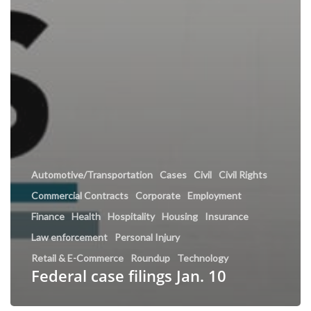
Automotive/Transportation
Cases
Civil
Civil Rights
Commercial Contracts
Corporate
Employment
Finance
Health
Hospitality
Housing
Insurance
Law enforcement
Personal Injury
Retail & E-Commerce
Roundup
Technology
Federal case filings Jan. 10