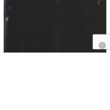
Cases
Criminal
Insurance
Temecula brothers get 27