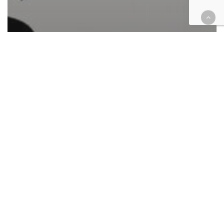
Automotive/Transportation
Cases
Civil
Civil Rights
Corporate
Employment
Environment
Finance
Health
Housing
Immigration
Law enforcement
Personal Injury
Retail & E-Commerce
Federal case filings March 29