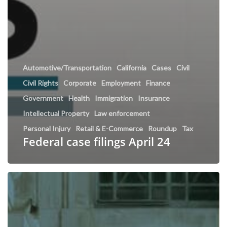
Automotive/Transportation
California
Cases
Civil
Civil Rights
Corporate
Employment
Finance
Government
Health
Immigration
Insurance
Intellectual Property
Law enforcement
Personal Injury
Retail & E-Commerce
Roundup
Tax
Federal case filings April 24