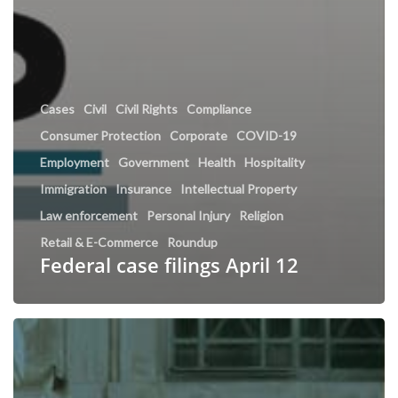
Cases
Civil
Civil Rights
Compliance
Consumer Protection
Corporate
COVID-19
Employment
Government
Health
Hospitality
Immigration
Insurance
Intellectual Property
Law enforcement
Personal Injury
Religion
Retail & E-Commerce
Roundup
Federal case filings April 12