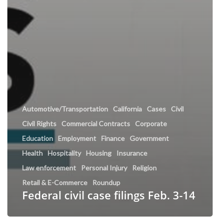
Automotive/Transportation
California
Cases
Civil
Civil Rights
Commercial Contracts
Corporate
Education
Employment
Finance
Government
Health
Hospitality
Housing
Insurance
Law enforcement
Personal Injury
Religion
Retail & E-Commerce
Roundup
Federal civil case filings Feb. 3-14