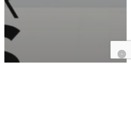
Automotive/Transportation
Cases
Civil
Civil Rights
Commercial Contracts
Consumer Protection
Corporate
Employment
Finance
Health
Housing
Immigration
Insurance
Law enforcement
Personal Injury
Retail & E-Commerce
Roundup