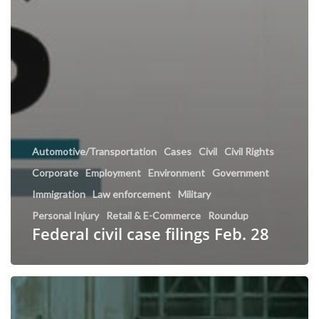
Automotive/Transportation
Cases
Civil
Civil Rights
Corporate
Employment
Environment
Government
Immigration
Law enforcement
Military
Personal Injury
Retail & E-Commerce
Roundup
Federal civil case filings Feb. 28