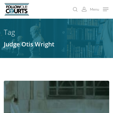
Skip
Menu
to
search
account
main
content
Tag
Judge Otis Wright