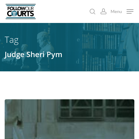
Skip
Menu
to
search
account
main
content
Tag
Judge Sheri Pym