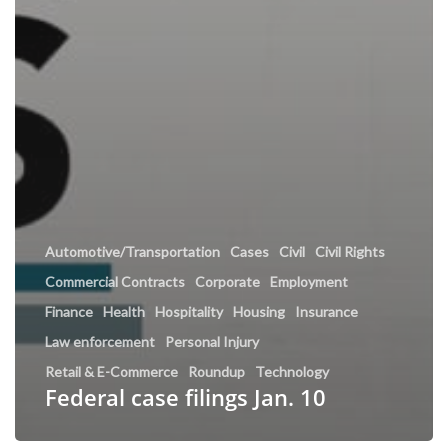
Automotive/Transportation
Cases
Civil
Civil Rights
Commercial Contracts
Corporate
Employment
Finance
Health
Hospitality
Housing
Insurance
Law enforcement
Personal Injury
Retail & E-Commerce
Roundup
Technology
Federal case filings Jan. 10