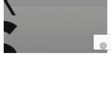
Automotive/Transportation
Cases
Civil
Civil Rights
Commercial Contracts
Consumer Protection
Corporate
Employment
Government
Hospitality
Housing
Immigration
Insurance
Law enforcement
Personal Injury
Retail & E-Commerce
Roundup
Technology