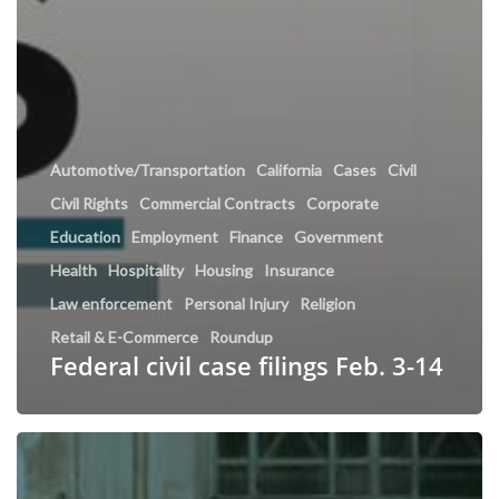
Automotive/Transportation
California
Cases
Civil
Civil Rights
Commercial Contracts
Corporate
Education
Employment
Finance
Government
Health
Hospitality
Housing
Insurance
Law enforcement
Personal Injury
Religion
Retail & E-Commerce
Roundup
Federal civil case filings Feb. 3-14